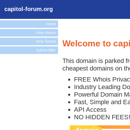
capitol-forum.org
Home
View Videos
Welcome to capi
View Tweets
Submit Offer
This domain is parked f
cheapest domains on the
FREE Whois Privac
Industry Leading D
Powerful Domain M
Fast, Simple and E
API Access
NO HIDDEN FEES