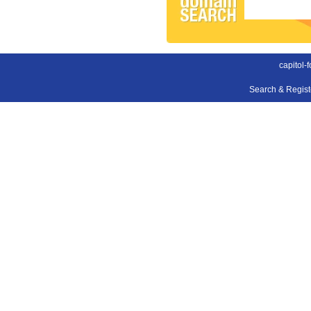
capitol-
Search & Regis